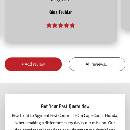
Gina Truhlar
All reviews
...
+
Add review
Get Your Pest Quote Now
Reach out to Spydent Pest Control LLC in Cape Coral, Florida,
where making a difference every day is our mission. Our