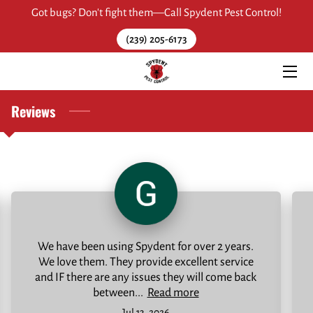
Got bugs? Don't fight them—Call Spydent Pest Control!
(239) 205-6173
HOME
ABOUT
Reviews
SERVICES
OUR WORK
REVIEWS
RESOURCES
We have been using Spydent for over 2 years.
FAQ
We love them. They provide excellent service
and IF there are any issues they will come back
CONTACT
between...
Read more
Jul 13, 2026