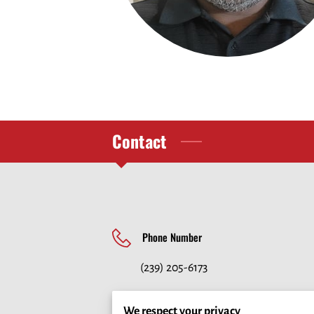
Contact
Phone Number
(239) 205-6173
We respect your privacy