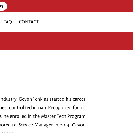
73
FAQ
CONTACT
industry, Gevon Jenkins started his career
st control technician. Recognized for his
e, he enrolled in the Master Tech Program
moted to Service Manager in 2014, Gevon