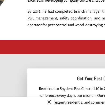
excelled in developing company culture and ope
By 2016, he had completed branch manager trai
P&L management, safety coordination, and ne
operator for pest control and wood-destroying 
Get Your Pest 
Reach out to Spydent Pest Control LLC in 
difference every day is our mission. Our
expert residential and commerci