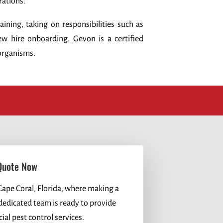
rations.
ning, taking on responsibilities such as
w hire onboarding. Gevon is a certified
organisms.
Quote Now
Cape Coral, Florida, where making a
 dedicated team is ready to provide
al pest control services.