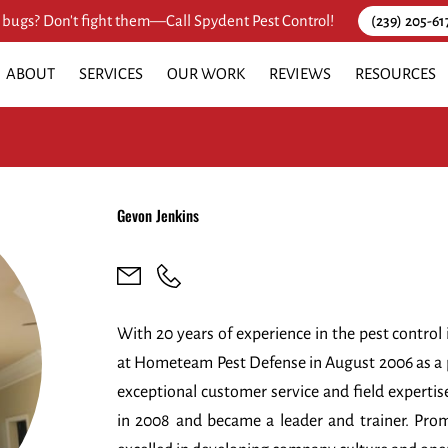
 bugs? Don't fight them—Call Spydent Pest Control!
(239) 205-61
ABOUT
SERVICES
OUR WORK
REVIEWS
RESOURCES
Gevon Jenkins
With 20 years of experience in the pest control 
at Hometeam Pest Defense in August 2006 as a pe
exceptional customer service and field expertis
in 2008 and became a leader and trainer. Pro