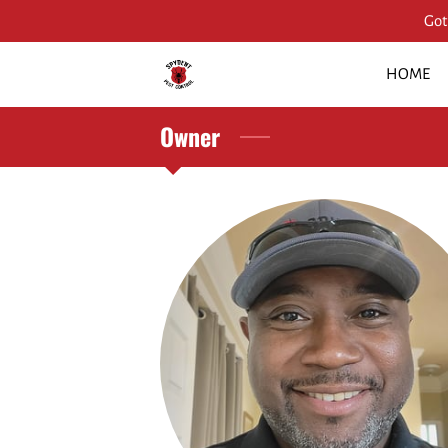
Got
HOME
Owner